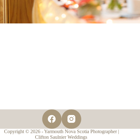
Copyright © 2026 - Yarmouth Nova Scotia Photographer |
Clifton Saulnier Weddings