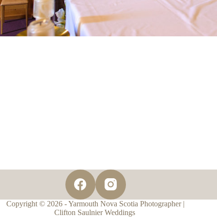
Copyright © 2026 - Yarmouth Nova Scotia Photographer |
Clifton Saulnier Weddings