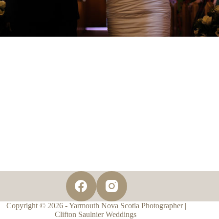
Copyright © 2026 - Yarmouth Nova Scotia Photographer |
Clifton Saulnier Weddings