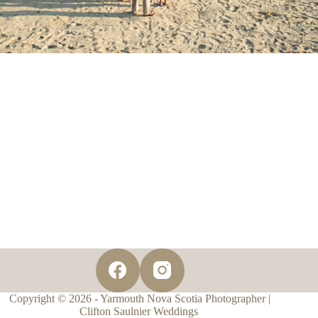
Copyright © 2026 - Yarmouth Nova Scotia Photographer |
Clifton Saulnier Weddings