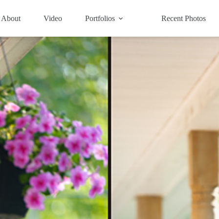
About
Video
Portfolios
Recent Photos