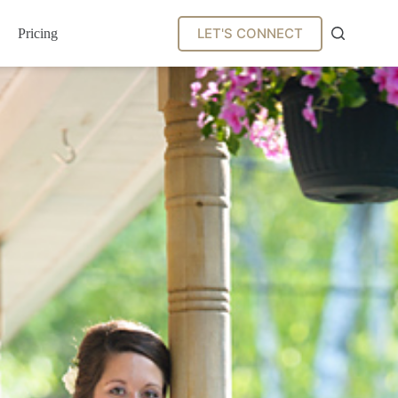
LET'S CONNECT
Pricing