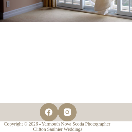
Copyright © 2026 - Yarmouth Nova Scotia Photographer |
Clifton Saulnier Weddings