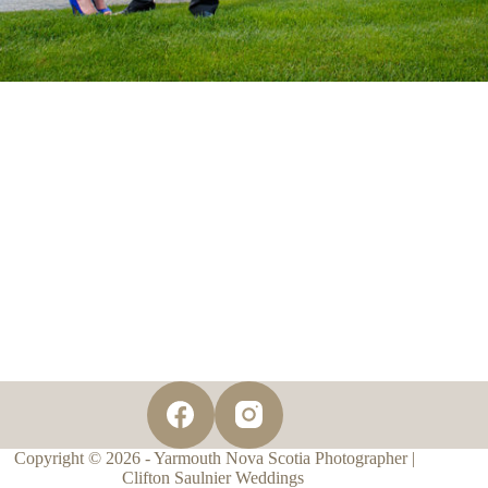
Copyright © 2026 - Yarmouth Nova Scotia Photographer |
Clifton Saulnier Weddings