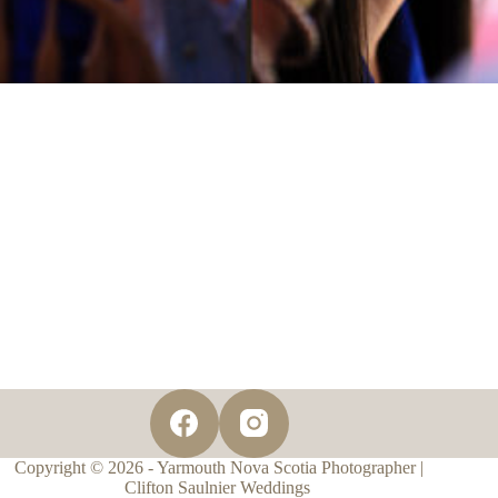
Copyright © 2026 - Yarmouth Nova Scotia Photographer |
Clifton Saulnier Weddings