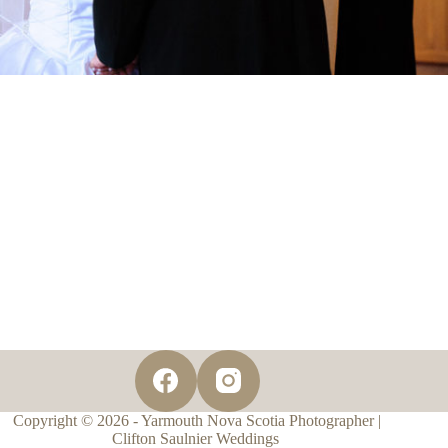
Copyright © 2026 - Yarmouth Nova Scotia Photographer |
Clifton Saulnier Weddings