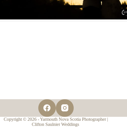
Copyright © 2026 - Yarmouth Nova Scotia Photographer |
Clifton Saulnier Weddings