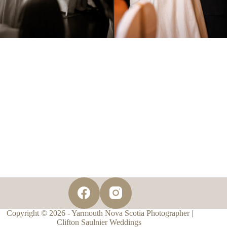
Copyright © 2026 - Yarmouth Nova Scotia Photographer |
Clifton Saulnier Weddings