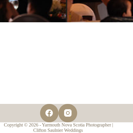
Copyright © 2026 - Yarmouth Nova Scotia Photographer |
Clifton Saulnier Weddings