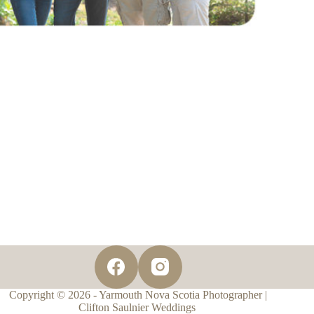
Copyright © 2026 - Yarmouth Nova Scotia Photographer |
Clifton Saulnier Weddings