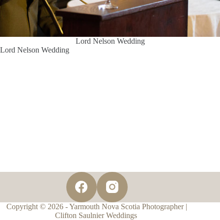
Lord Nelson Wedding
Lord Nelson Wedding
Copyright © 2026 - Yarmouth Nova Scotia Photographer |
Clifton Saulnier Weddings