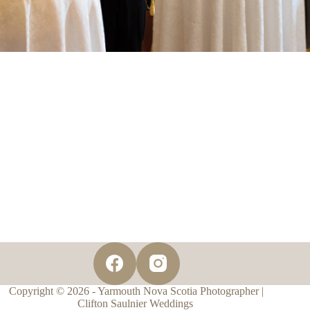
Copyright © 2026 - Yarmouth Nova Scotia Photographer |
Clifton Saulnier Weddings