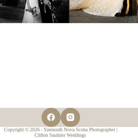
Copyright © 2026 - Yarmouth Nova Scotia Photographer |
Clifton Saulnier Weddings