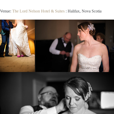
Venue:
The Lord Nelson Hotel & Suites
: Halifax, Nova Scotia