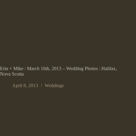
Erin + Mike : March 16th, 2013 – Wedding Photos : Halifax,
Nova Scotia
April 8, 2013
Weddings