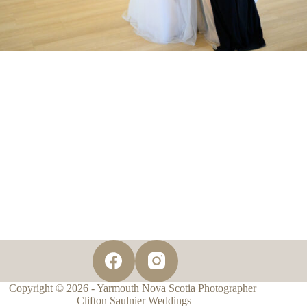
Copyright © 2026 - Yarmouth Nova Scotia Photographer |
Clifton Saulnier Weddings