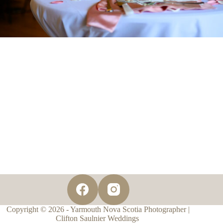
Copyright © 2026 - Yarmouth Nova Scotia Photographer |
Clifton Saulnier Weddings