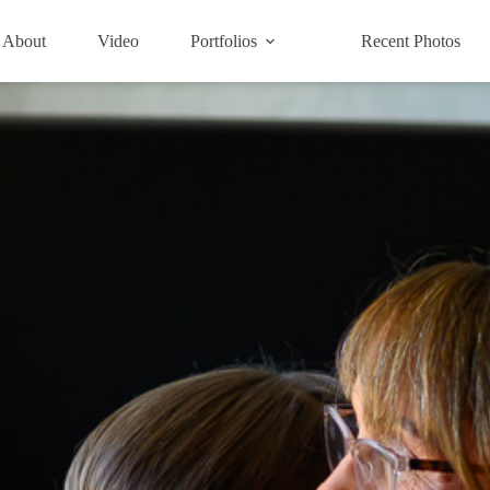
About
Video
Portfolios
Recent Photos