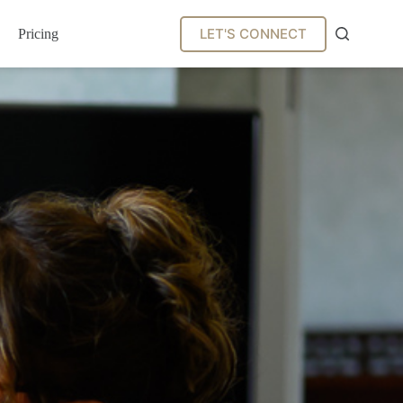
LET'S CONNECT
Pricing