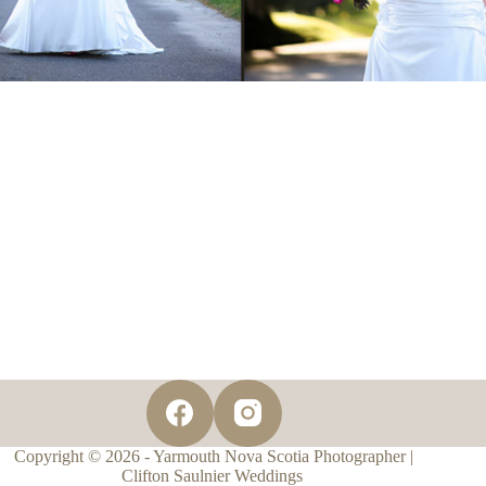
Copyright © 2026 - Yarmouth Nova Scotia Photographer |
Clifton Saulnier Weddings