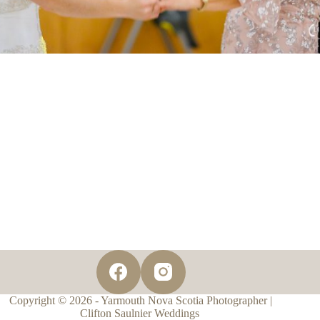
Copyright © 2026 - Yarmouth Nova Scotia Photographer |
Clifton Saulnier Weddings