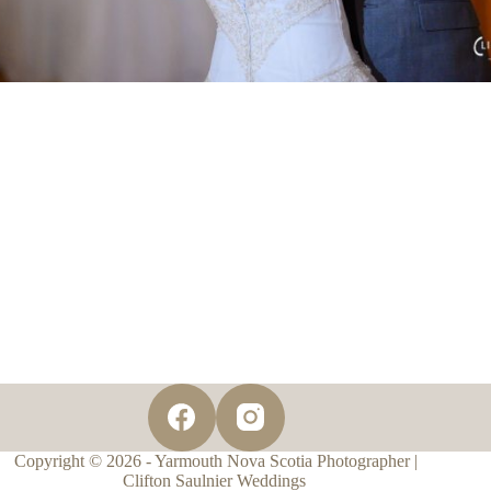
Copyright © 2026 - Yarmouth Nova Scotia Photographer |
Clifton Saulnier Weddings