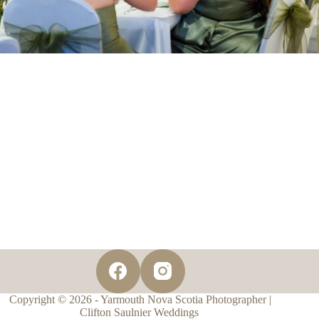
Copyright © 2026 - Yarmouth Nova Scotia Photographer |
Clifton Saulnier Weddings