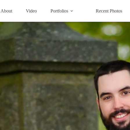
About
Video
Portfolios
Recent Photos