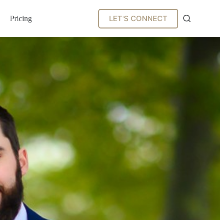
LET'S CONNECT
Pricing