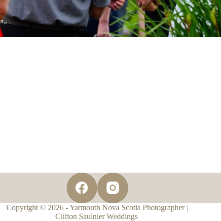
Copyright © 2026 - Yarmouth Nova Scotia Photographer |
Clifton Saulnier Weddings