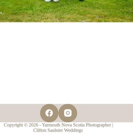
Copyright © 2026 - Yarmouth Nova Scotia Photographer |
Clifton Saulnier Weddings