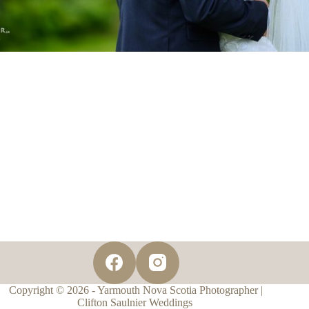
Copyright © 2026 - Yarmouth Nova Scotia Photographer |
Clifton Saulnier Weddings