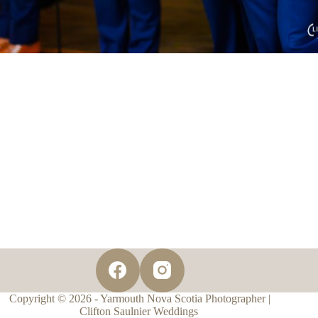
Copyright © 2026 - Yarmouth Nova Scotia Photographer |
Clifton Saulnier Weddings