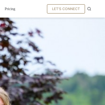
LET'S CONNECT
Pricing