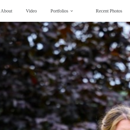
About
Video
Portfolios
Recent Photos