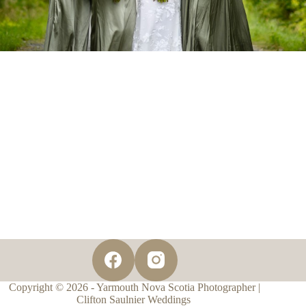
Copyright © 2026 - Yarmouth Nova Scotia Photographer |
Clifton Saulnier Weddings