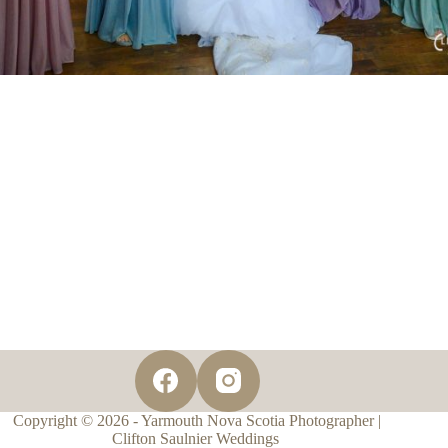
Copyright © 2026 - Yarmouth Nova Scotia Photographer |
Clifton Saulnier Weddings