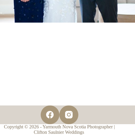
Copyright © 2026 - Yarmouth Nova Scotia Photographer |
Clifton Saulnier Weddings