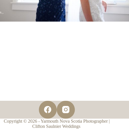
Copyright © 2026 - Yarmouth Nova Scotia Photographer |
Clifton Saulnier Weddings