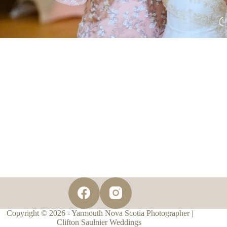
Copyright © 2026 - Yarmouth Nova Scotia Photographer |
Clifton Saulnier Weddings