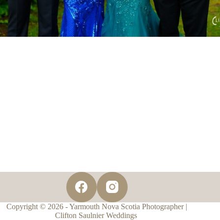
Copyright © 2026 - Yarmouth Nova Scotia Photographer |
Clifton Saulnier Weddings