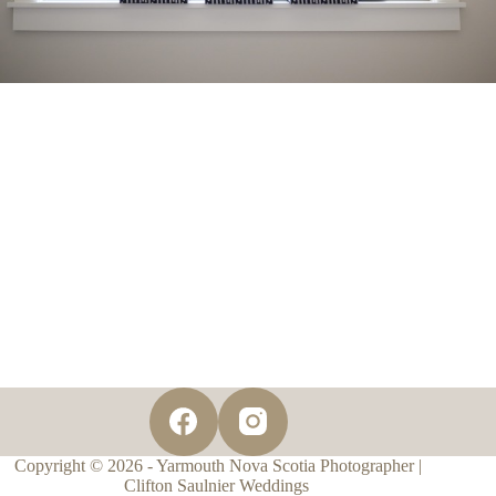
Copyright © 2026 - Yarmouth Nova Scotia Photographer |
Clifton Saulnier Weddings