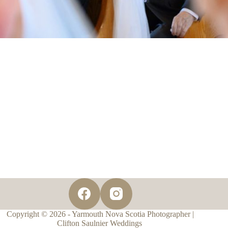
Copyright © 2026 - Yarmouth Nova Scotia Photographer |
Clifton Saulnier Weddings