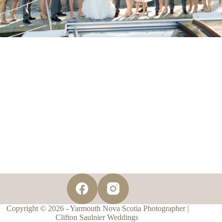
Copyright © 2026 - Yarmouth Nova Scotia Photographer |
Clifton Saulnier Weddings