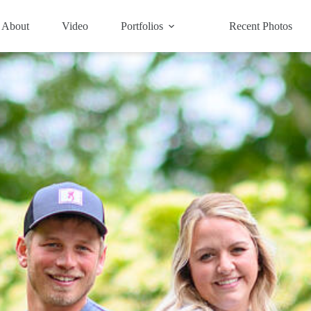
About
Video
Portfolios
Recent Photos