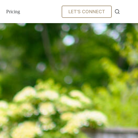
LET'S CONNECT
Pricing