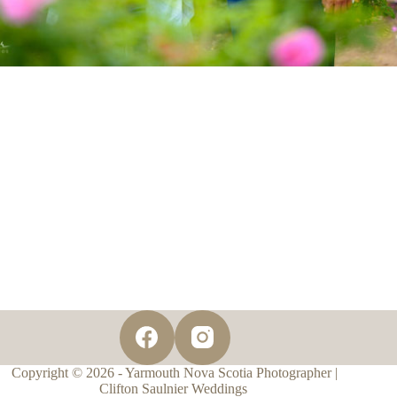
Copyright © 2026 - Yarmouth Nova Scotia Photographer |
Clifton Saulnier Weddings