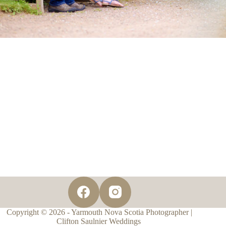
Copyright © 2026 - Yarmouth Nova Scotia Photographer |
Clifton Saulnier Weddings