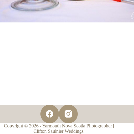
Copyright © 2026 - Yarmouth Nova Scotia Photographer |
Clifton Saulnier Weddings