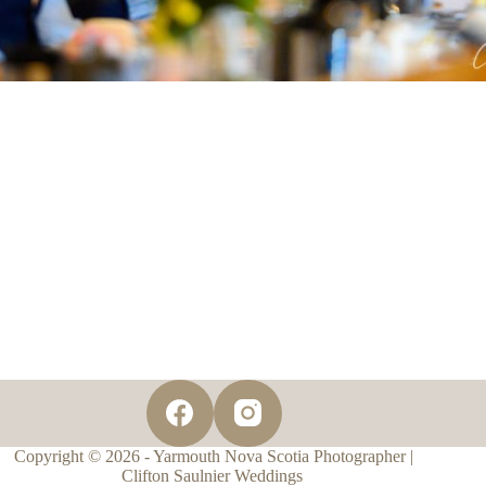
Copyright © 2026 - Yarmouth Nova Scotia Photographer |
Clifton Saulnier Weddings