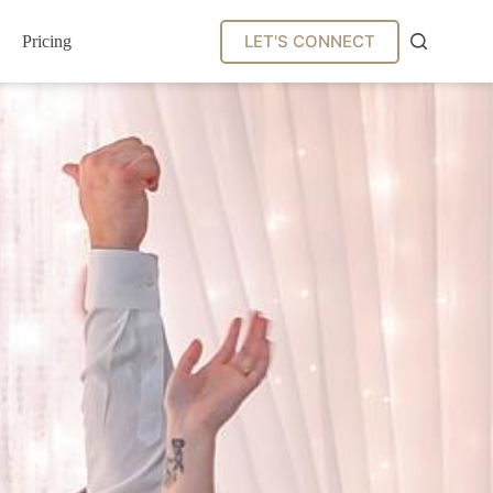
LET'S CONNECT
Pricing