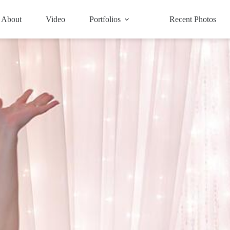
About
Video
Portfolios
Recent Photos