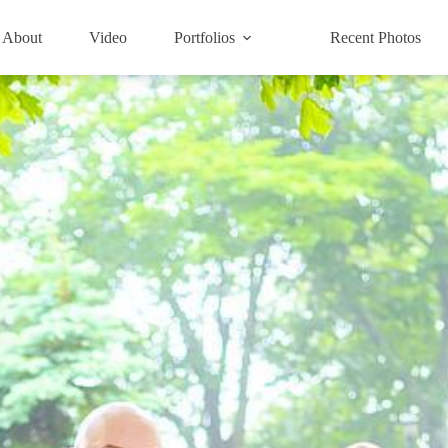
About
Video
Portfolios
Recent Photos