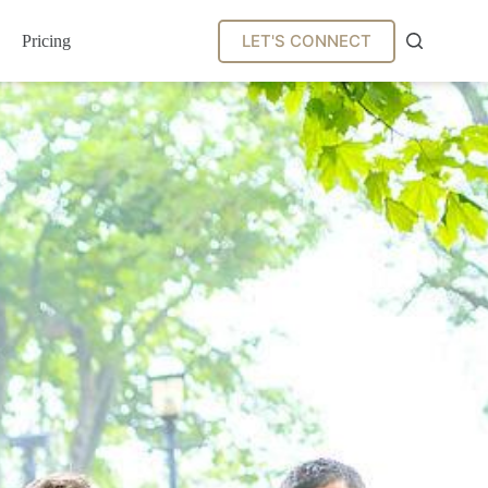
LET'S CONNECT
Pricing