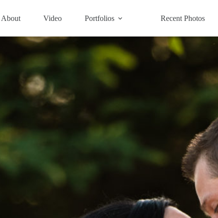
About
Video
Portfolios
Recent Photos