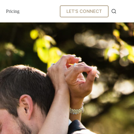
LET'S CONNECT
Pricing