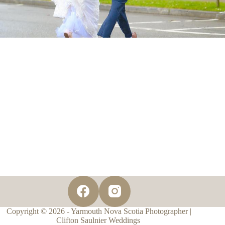
Copyright © 2026 - Yarmouth Nova Scotia Photographer |
Clifton Saulnier Weddings