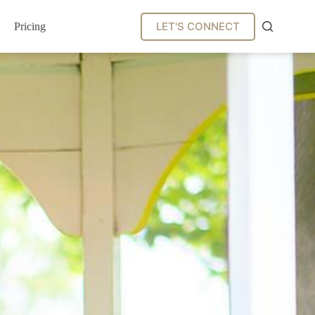
LET'S CONNECT
Pricing