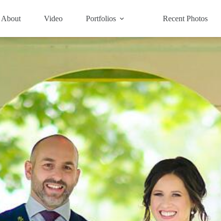
About
Video
Portfolios
Recent Photos