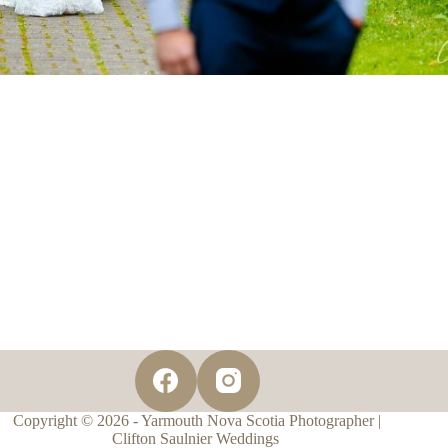
Copyright © 2026 - Yarmouth Nova Scotia Photographer |
Clifton Saulnier Weddings